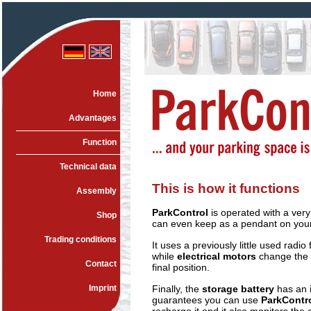
Home
Advantages
Function
Technical data
This is how it functions
Assembly
ParkControl
is operated with a very
Shop
can even keep as a pendant on your
Trading conditions
It uses a previously little used radi
while
electrical motors
change the p
Contact
final position.
Imprint
Finally, the
storage battery
has an i
guarantees you can use
ParkContr