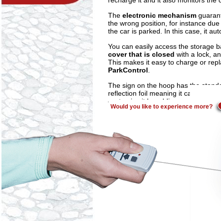
recharge it and it also monitors the 
The
electronic mechanism
guarant
the wrong position, for instance du
the car is parked. In this case, it aut
You can easily access the storage 
cover that is closed
with a lock, a
This makes it easy to charge or rep
ParkControl
.
The sign on the hoop has the stan
reflection foil meaning it can be ea
customise it by adding car number pl